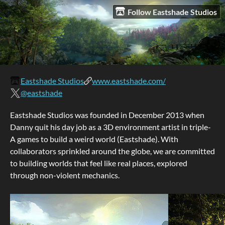
Follow Eastshade Studios
Eastshade Studios
www.eastshade.com/
@eastshade
Eastshade Studios was founded in December 2013 when
Danny quit his day job as a 3D environment artist in triple-
A games to build a weird world (Eastshade). With
collaborators sprinkled around the globe, we are committed
to building worlds that feel like real places, explored
through non-violent mechanics.