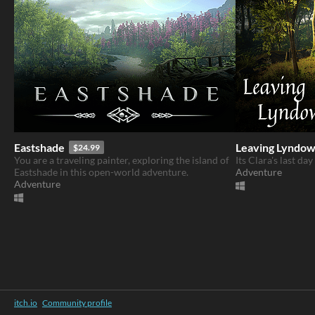
Eastshade
Leaving Lyndo
$24.99
You are a traveling painter, exploring the island of
Its Clara's last da
Eastshade in this open-world adventure.
Adventure
Adventure
itch.io
·
Community profile