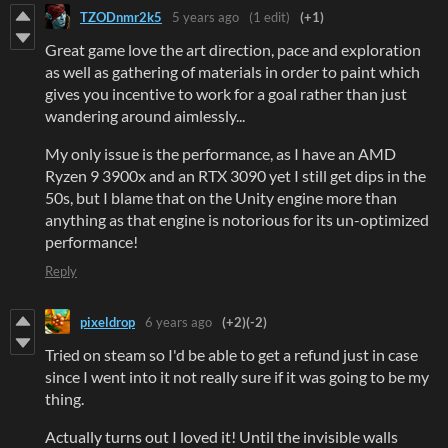
TZODnmr2k5
5 years ago
(1 edit)
(+1)
Great game love the art direction, pace and exploration
as well as gathering of materials in order to paint which
gives you incentive to work for a goal rather than just
wandering around aimlessly...
My only issue is the performance, as I have an AMD
Ryzen 9 3900x and an RTX 3090 yet I still get dips in the
50s, but I blame that on the Unity engine more than
anything as that engine is notorious for its un-optimized
performance!
Reply
pixeldrop
6 years ago
(+2)
(-2)
Tried on steam so I'd be able to get a refund just in case
since I went into it not really sure if it was going to be my
thing.
Actually turns out I loved it! Until the invisible walls