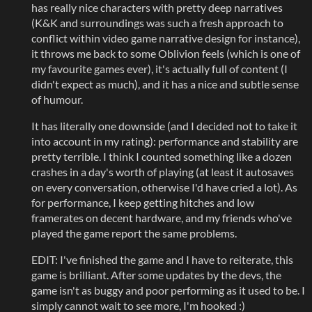
has really nice characters with pretty deep narratives
(K&K and surroundings was such a fresh approach to
conflict within video game narrative design for instance),
it throws me back to some Oblivion feels (which is one of
my favourite games ever), it's actually full of content (I
didn't expect as much), and it has a nice and subtle sense
of humour.
It has literally one downside (and I decided not to take it
into account in my rating): performance and stability are
pretty terrible. I think I counted something like a dozen
crashes in a day's worth of playing (at least it autosaves
on every conversation, otherwise I'd have cried a lot). As
for performance, I keep getting hitches and low
framerates on decent hardware, and my friends who've
played the game report the same problems.
EDIT: I've finished the game and I have to reiterate, this
game is brilliant. After some updates by the devs, the
game isn't as buggy and poor performing as it used to be. I
simply cannot wait to see more, I'm hooked :)