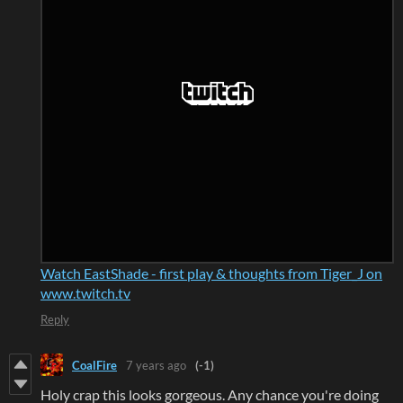
Watch EastShade - first play & thoughts from Tiger_J on
www.twitch.tv
Reply
CoalFire
7 years ago
(-1)
Holy crap this looks gorgeous. Any chance you're doing