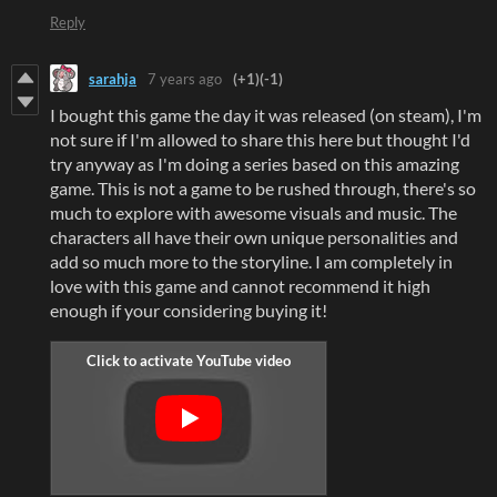
Reply
sarahja
7 years ago
(+1)
(-1)
I bought this game the day it was released (on steam), I'm
not sure if I'm allowed to share this here but thought I'd
try anyway as I'm doing a series based on this amazing
game. This is not a game to be rushed through, there's so
much to explore with awesome visuals and music. The
characters all have their own unique personalities and
add so much more to the storyline. I am completely in
love with this game and cannot recommend it high
enough if your considering buying it!