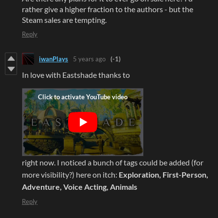
rather give a higher fraction to the authors - but the
Steam sales are tempting.
Reply
iwanPlays
5 years ago
(-1)
In love with Eastshade thanks to
right now. I noticed a bunch of tags could be added (for
more visibility?) here on itch:
Exploration, First-Person,
Adventure, Voice Acting, Animals
Reply