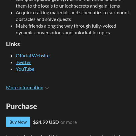
them to the locals to unlock secrets and gain items
Acquire crafting materials and schematics to surmount
obstacles and solve quests
Make friends along the way through fully-voiced
dynamic conversations and unlockable topics
Links
Official Website
Twitter
YouTube
More information
Purchase
$24.99 USD
or more
Buy Now