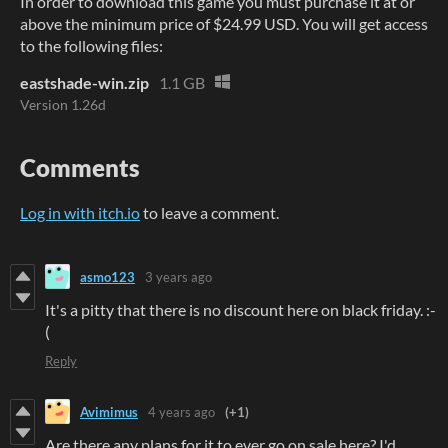
In order to download this game you must purchase it at or
above the minimum price of $24.99 USD. You will get access
to the following files:
eastshade-win.zip
1.1 GB
Version 1.26d
Comments
Log in with itch.io
to leave a comment.
asmo123
3 years ago
It's a pitty that there is no discount here on black friday. :-
(
Reply
Avimimus
4 years ago
(+1)
Are there any plans for it to ever go on sale here? I'd