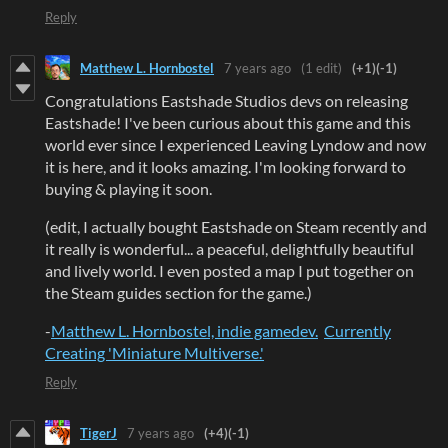
Reply
Matthew L. Hornbostel
7 years ago
(1 edit)
(+1)
(-1)
Congratulations Eastshade Studios devs on releasing
Eastshade! I've been curious about this game and this
world ever since I experienced Leaving Lyndow and now
it is here, and it looks amazing. I'm looking forward to
buying & playing it soon.
(edit, I actually bought Eastshade on Steam recently and
it really is wonderful... a peaceful, delightfully beautiful
and lively world. I even posted a map I put together on
the Steam guides section for the game.)
-
Matthew L. Hornbostel, indie gamedev.
Currently
Creating 'Miniature Multiverse.'
Reply
TigerJ
7 years ago
(+4)
(-1)