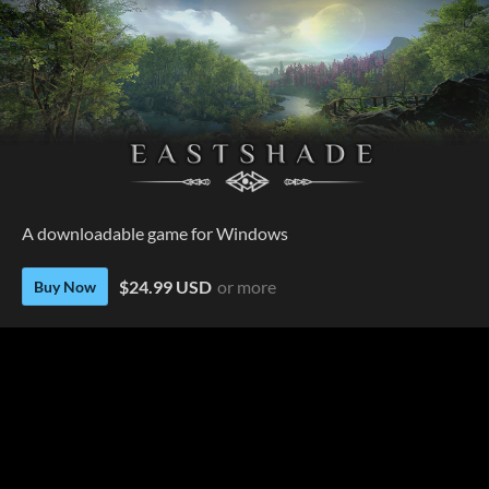
A downloadable game for Windows
$24.99 USD
or more
Buy Now