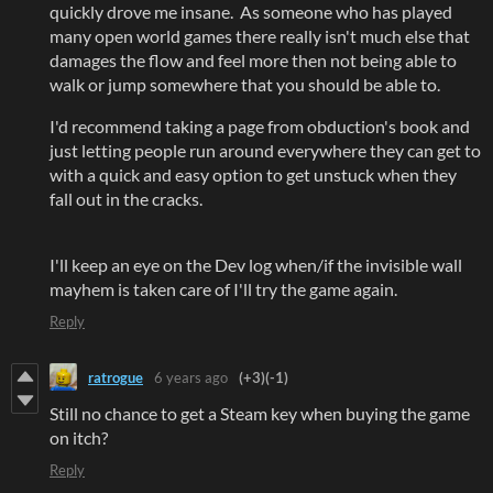
quickly drove me insane. As someone who has played
many open world games there really isn't much else that
damages the flow and feel more then not being able to
walk or jump somewhere that you should be able to.
I'd recommend taking a page from obduction's book and
just letting people run around everywhere they can get to
with a quick and easy option to get unstuck when they
fall out in the cracks.
I'll keep an eye on the Dev log when/if the invisible wall
mayhem is taken care of I'll try the game again.
Reply
ratrogue
6 years ago
(+3)
(-1)
Still no chance to get a Steam key when buying the game
on itch?
Reply