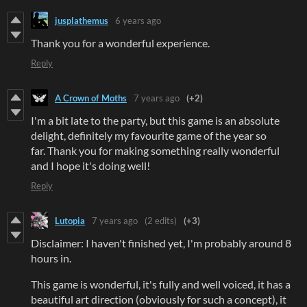
jusplathemus
6 years ago
Thank you for a wonderful experience.
Reply
A Crown of Moths
7 years ago
(+2)
I'm a bit late to the party, but this game is an absolute
delight, definitely my favourite game of the year so
far. Thank you for making something really wonderful
and I hope it's doing well!
Reply
Lutopia
7 years ago
(2 edits)
(+3)
Disclaimer: I haven't finished yet, I'm probably around 8
hours in.
This game is wonderful, it's fully and well voiced, it has a
beautiful art direction (obviously for such a concept), it