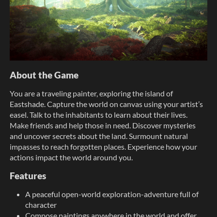
About the Game
You are a traveling painter, exploring the island of
Eastshade. Capture the world on canvas using your artist’s
easel. Talk to the inhabitants to learn about their lives.
Make friends and help those in need. Discover mysteries
and uncover secrets about the land. Surmount natural
impasses to reach forgotten places. Experience how your
actions impact the world around you.
Features
A peaceful open-world exploration-adventure full of
character
Compose paintings anywhere in the world and offer