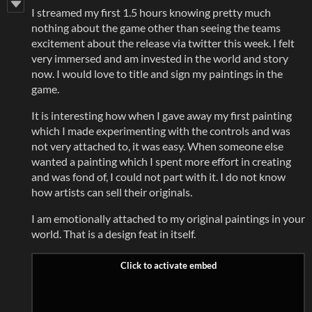
I streamed my first 1.5 hours knowing pretty much
nothing about the game other than seeing the teams
excitement about the release via twitter this week. I felt
very immersed and am invested in the world and story
now. I would love to title and sign my paintings in the
game.
It is interesting how when I gave away my first painting
which I made experimenting with the controls and was
not very attached to, it was easy. When someone else
wanted a painting which I spent more effort in creating
and was fond of, I could not part with it. I do not know
how artists can sell their originals.
I am emotionally attached to my original paintings in your
world. That is a design feat in itself.